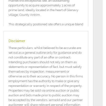
market this exceptional site, an outstanding
opportunity to acquire approximately 3 acres of
prime land, ideally located in the heart of Glenavy
village, County Antrim.
This strategically positioned site offers a unique blend
of village charm and significant potential, presenting
a rare in a well connected and highly sought after
rural setting.
Disclaimer
Key Features:
These particulars, whilst believed to be accurate are
set out as a general outline only for guidance and do
Site of approx. 3 acres situated within a growing
not constitute any part of an offer or contract.
village.
Intending purchasers should not rely on them as
statements or representation of fact, but must satisfy
Approx distances: Crumlin 4 miles, Belfast
themselves by inspection, measurement or
International Airport 10 miles, Lisburn 9 miles,
otherwise as to their accuracy. No person in this firms
Belfast City Centre 16 miles.
employment has the authority to make or give any
representation or warranty in respect of the property.
Subject to planning permission. (Pending application
Properties may be sold via online auction or public
for 6 or 12 residential units)
auction and bids made prior to public auction may
be accepted by the vendors. iamsold and our partner
Pending Planning Applications:
auctioneer will share relevant personal information