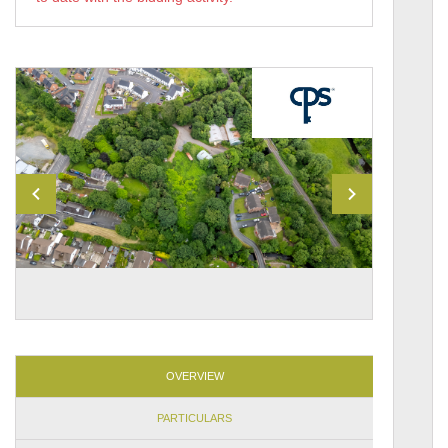
OVERVIEW
PARTICULARS