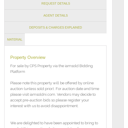
REQUEST DETAILS
AGENT DETAILS
DEPOSITS & CHARGES EXPLAINED
MATERIAL
INFORMATION
Property Overview
For sale by CPS Property via the iamsold Bidding
Platform
Please note this property will be offered by online
auction (unless sold prior). For auction date and time
please visit iamsoldni.com. Vendors may decide to
accept pre-auction bids so please register your
interest with us to avoid disappointment.
We are delighted to have been appointed to bring to