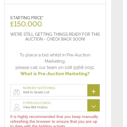
STARTING PRICE*
£
150,000
WE'RE STILL GETTING THINGS READY FOR THIS
AUCTION - CHECK BACK SOON!
To place a bid whilst in Pre-Auction
Marketing,
please call our team on 028 9568 0051.
What is Pre-Auction Marketing?
NOBODY WATCHING
Add to Saved List
0 PREVIOUS BIDS
View Bid History
It is highly recommended that you keep manually
refreshing the browser to ensure that you are up
to date with the bidding activity.