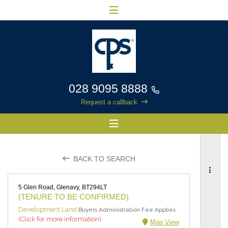
028 9095 8888
Request a callback
BACK TO SEARCH
5 Glen Road, Glenavy, BT294LT
(TENURE TO BE CONFIRMED)
Development Land
Buyers Administration Fee Applies
(Click for more information)
Map View